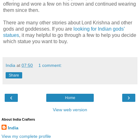
offering and wore a few on his crown and continued wearing
them since then.
There are many other stories about Lord Krishna and other
gods and goddesses. If you are
looking for Indian gods’
statues
, it may helpful to go through a few to help you decide
which statue you want to buy.
India
at
07:50
1 comment:
Share
‹
›
Home
View web version
About India Crafters
India
View my complete profile