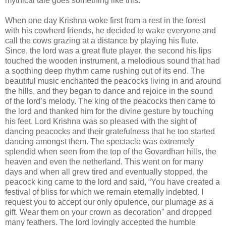
mythical tale goes something like this.
When one day Krishna woke first from a rest in the forest
with his cowherd friends, he decided to wake everyone and
call the cows grazing at a distance by playing his flute.
Since, the lord was a great flute player, the second his lips
touched the wooden instrument, a melodious sound that had
a soothing deep rhythm came rushing out of its end. The
beautiful music enchanted the peacocks living in and around
the hills, and they began to dance and rejoice in the sound
of the lord’s melody. The king of the peacocks then came to
the lord and thanked him for the divine gesture by touching
his feet. Lord Krishna was so pleased with the sight of
dancing peacocks and their gratefulness that he too started
dancing amongst them. The spectacle was extremely
splendid when seen from the top of the Govardhan hills, the
heaven and even the netherland. This went on for many
days and when all grew tired and eventually stopped, the
peacock king came to the lord and said, “You have created a
festival of bliss for which we remain eternally indebted. I
request you to accept our only opulence, our plumage as a
gift. Wear them on your crown as decoration" and dropped
many feathers. The lord lovingly accepted the humble