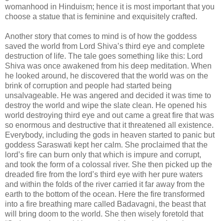
womanhood in Hinduism; hence it is most important that you
choose a statue that is feminine and exquisitely crafted.
Another story that comes to mind is of how the goddess
saved the world from Lord Shiva’s third eye and complete
destruction of life. The tale goes something like this: Lord
Shiva was once awakened from his deep meditation. When
he looked around, he discovered that the world was on the
brink of corruption and people had started being
unsalvageable. He was angered and decided it was time to
destroy the world and wipe the slate clean. He opened his
world destroying third eye and out came a great fire that was
so enormous and destructive that it threatened all existence.
Everybody, including the gods in heaven started to panic but
goddess Saraswati kept her calm. She proclaimed that the
lord’s fire can burn only that which is impure and corrupt,
and took the form of a colossal river. She then picked up the
dreaded fire from the lord’s third eye with her pure waters
and within the folds of the river carried it far away from the
earth to the bottom of the ocean. Here the fire transformed
into a fire breathing mare called Badavagni, the beast that
will bring doom to the world. She then wisely foretold that