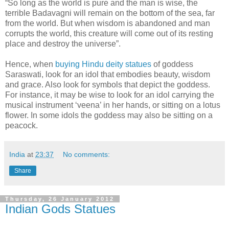
“So long as the world is pure and the man is wise, the
terrible Badavagni will remain on the bottom of the sea, far
from the world. But when wisdom is abandoned and man
corrupts the world, this creature will come out of its resting
place and destroy the universe”.
Hence, when
buying Hindu deity statues
of goddess
Saraswati, look for an idol that embodies beauty, wisdom
and grace. Also look for symbols that depict the goddess.
For instance, it may be wise to look for an idol carrying the
musical instrument ‘veena’ in her hands, or sitting on a lotus
flower. In some idols the goddess may also be sitting on a
peacock.
India
at
23:37
No comments:
Share
Thursday, 26 January 2012
Indian Gods Statues