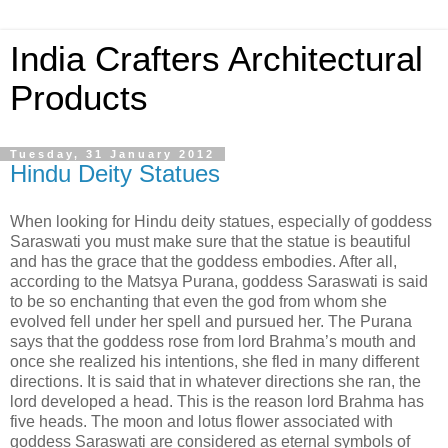
India Crafters Architectural
Products
Tuesday, 31 January 2012
Hindu Deity Statues
When looking for Hindu deity statues, especially of goddess
Saraswati you must make sure that the statue is beautiful
and has the grace that the goddess embodies. After all,
according to the Matsya Purana, goddess Saraswati is said
to be so enchanting that even the god from whom she
evolved fell under her spell and pursued her. The Purana
says that the goddess rose from lord Brahma’s mouth and
once she realized his intentions, she fled in many different
directions. It is said that in whatever directions she ran, the
lord developed a head. This is the reason lord Brahma has
five heads. The moon and lotus flower associated with
goddess Saraswati are considered as eternal symbols of