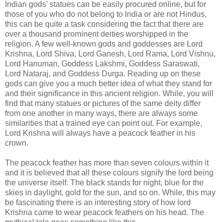
Indian gods’ statues can be easily procured online, but for
those of you who do not belong to India or are not Hindus,
this can be quite a task considering the fact that there are
over a thousand prominent deities worshipped in the
religion. A few well-known gods and goddesses are Lord
Krishna, Lord Shiva, Lord Ganesh, Lord Rama, Lord Vishnu,
Lord Hanuman, Goddess Lakshmi, Goddess Saraswati,
Lord Nataraj, and Goddess Durga. Reading up on these
gods can give you a much better idea of what they stand for
and their significance in this ancient religion. While, you will
find that many statues or pictures of the same deity differ
from one another in many ways, there are always some
similarities that a trained eye can point out. For example,
Lord Krishna will always have a peacock feather in his
crown.
The peacock feather has more than seven colours within it
and it is believed that all these colours signify the lord being
the universe itself. The black stands for night, blue for the
skies in daylight, gold for the sun, and so on. While, this may
be fascinating there is an interesting story of how lord
Krishna came to wear peacock feathers on his head. The