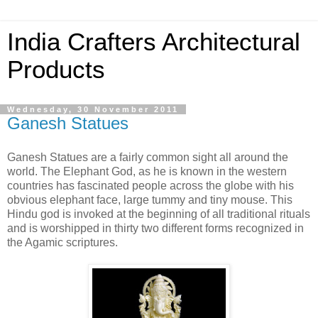
India Crafters Architectural
Products
Wednesday, 30 November 2011
Ganesh Statues
Ganesh Statues are a fairly common sight all around the
world. The Elephant God, as he is known in the western
countries has fascinated people across the globe with his
obvious elephant face, large tummy and tiny mouse. This
Hindu god is invoked at the beginning of all traditional rituals
and is worshipped in thirty two different forms recognized in
the Agamic scriptures.