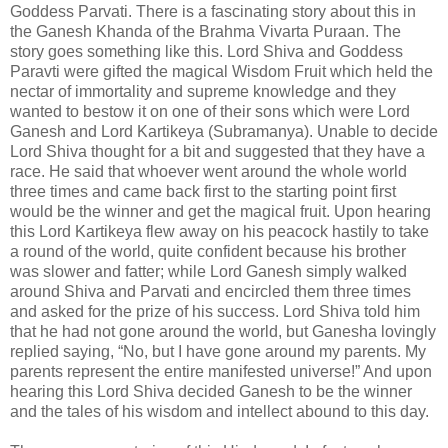
Goddess Parvati. There is a fascinating story about this in
the Ganesh Khanda of the Brahma Vivarta Puraan. The
story goes something like this. Lord Shiva and Goddess
Paravti were gifted the magical Wisdom Fruit which held the
nectar of immortality and supreme knowledge and they
wanted to bestow it on one of their sons which were Lord
Ganesh and Lord Kartikeya (Subramanya). Unable to decide
Lord Shiva thought for a bit and suggested that they have a
race. He said that whoever went around the whole world
three times and came back first to the starting point first
would be the winner and get the magical fruit. Upon hearing
this Lord Kartikeya flew away on his peacock hastily to take
a round of the world, quite confident because his brother
was slower and fatter; while Lord Ganesh simply walked
around Shiva and Parvati and encircled them three times
and asked for the prize of his success. Lord Shiva told him
that he had not gone around the world, but Ganesha lovingly
replied saying, “No, but I have gone around my parents. My
parents represent the entire manifested universe!” And upon
hearing this Lord Shiva decided Ganesh to be the winner
and the tales of his wisdom and intellect abound to this day.