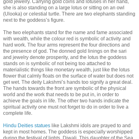
gold jewelry. Carrying gold coins and lotuses in her hand,
she is also standing on a large lotus or sitting on an owl
(Ulooka) or celestial turtle. There are two elephants standing
next to the goddess’s figure.
The two elephants stand for the name and fame associated
with wealth, while the colour red is symbolic of activity and
hard work. The four arms represent the four directions and
the presence of god. The donned gold linings on the sari
and jewelry denote prosperity, and the lotus the goddess
stands on is symbolic of not being too attached to
materialistic things like monetary wealth, just like the lotus
flower that calmly floats on the surface of water but does not
get wet. The deity Lakshmi’s hands too signify a great deal.
The hands towards the front are symbolic of the physical
world and the work that needs to be put in, in order to
achieve the goals in life. The other two hands indicate the
spiritual activity one must not forget to do in order to live a
complete life.
Hindu Deities statues
like Lakshmi idols are prayed to and
kept in most homes. The goddess is especially worshipped
during the festival of lights, Diwali. This daughter of the Sea