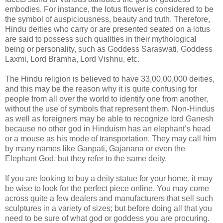
embodies. For instance, the lotus flower is considered to be
the symbol of auspiciousness, beauty and truth. Therefore,
Hindu deities who carry or are presented seated on a lotus
are said to possess such qualities in their mythological
being or personality, such as Goddess Saraswati, Goddess
Laxmi, Lord Bramha, Lord Vishnu, etc.
The Hindu religion is believed to have 33,00,00,000 deities,
and this may be the reason why it is quite confusing for
people from all over the world to identify one from another,
without the use of symbols that represent them. Non-Hindus
as well as foreigners may be able to recognize lord Ganesh
because no other god in Hinduism has an elephant’s head
or a mouse as his mode of transportation. They may call him
by many names like Ganpati, Gajanana or even the
Elephant God, but they refer to the same deity.
If you are looking to buy a deity statue for your home, it may
be wise to look for the perfect piece online. You may come
across quite a few dealers and manufacturers that sell such
sculptures in a variety of sizes; but before doing all that you
need to be sure of what god or goddess you are procuring.