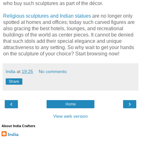
who buy such sculptures as part of the décor.
Religious sculptures and Indian statues
are no longer only
spotted at homes and offices; today such carved figures are
also gracing the best hotels, lounges, and recreational
buildings of the world as center pieces. It cannot be denied
that such idols add their special elegance and unique
attractiveness to any setting. So why wait to get your hands
on the sculpture of your choice? Start browsing now!
India
at
19:25
No comments:
Share
‹
›
Home
View web version
About India Crafters
India