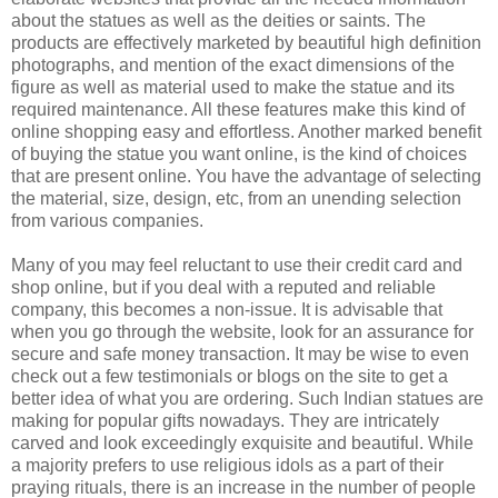
about the statues as well as the deities or saints. The
products are effectively marketed by beautiful high definition
photographs, and mention of the exact dimensions of the
figure as well as material used to make the statue and its
required maintenance. All these features make this kind of
online shopping easy and effortless. Another marked benefit
of buying the statue you want online, is the kind of choices
that are present online. You have the advantage of selecting
the material, size, design, etc, from an unending selection
from various companies.
Many of you may feel reluctant to use their credit card and
shop online, but if you deal with a reputed and reliable
company, this becomes a non-issue. It is advisable that
when you go through the website, look for an assurance for
secure and safe money transaction. It may be wise to even
check out a few testimonials or blogs on the site to get a
better idea of what you are ordering. Such Indian statues are
making for popular gifts nowadays. They are intricately
carved and look exceedingly exquisite and beautiful. While
a majority prefers to use religious idols as a part of their
praying rituals, there is an increase in the number of people