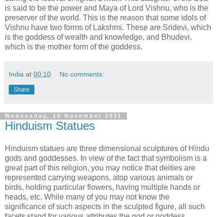
is said to be the power and Maya of Lord Vishnu, who is the
preserver of the world. This is the reason that some idols of
Vishnu have two forms of Lakshmi. These are Sridevi, which
is the goddess of wealth and knowledge, and Bhudevi,
which is the mother form of the goddess.
India
at
00:10
No comments:
Share
Wednesday, 16 November 2011
Hinduism Statues
Hinduism statues are three dimensional sculptures of Hindu
gods and goddesses. In view of the fact that symbolism is a
great part of this religion, you may notice that deities are
represented carrying weapons, atop various animals or
birds, holding particular flowers, having multiple hands or
heads, etc. While many of you may not know the
significance of such aspects in the sculpted figure, all such
facets stand for various attributes the god or goddess