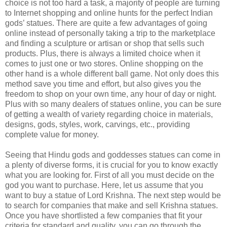
choice is not too hard a task, a majority of people are turning
to Internet shopping and online hunts for the perfect Indian
gods’ statues. There are quite a few advantages of going
online instead of personally taking a trip to the marketplace
and finding a sculpture or artisan or shop that sells such
products. Plus, there is always a limited choice when it
comes to just one or two stores. Online shopping on the
other hand is a whole different ball game. Not only does this
method save you time and effort, but also gives you the
freedom to shop on your own time, any hour of day or night.
Plus with so many dealers of statues online, you can be sure
of getting a wealth of variety regarding choice in materials,
designs, gods, styles, work, carvings, etc., providing
complete value for money.
Seeing that Hindu gods and goddesses statues can come in
a plenty of diverse forms, it is crucial for you to know exactly
what you are looking for. First of all you must decide on the
god you want to purchase. Here, let us assume that you
want to buy a statue of Lord Krishna. The next step would be
to search for companies that make and sell Krishna statues.
Once you have shortlisted a few companies that fit your
criteria for standard and quality, you can go through the