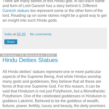
There are many stories of this Hindu god. In fact each name
and form of Lord Ganesh has a story behind it. Different
Ganesh statues
too represent some or the other form of the
lord. Reading up on some stories might be a good way to get
an insight into such Hindu gods.
India
at
02:20
No comments:
Share
Monday, 28 November 2011
Hindu Deities Statues
All Hindu deities’ statues represent one or more particular
aspects of the Supreme Being. And while Hindus worship
many gods and goddesses, they believe that all these are
forms of that one Supreme God. For this reason, it can be
said that Hinduism is not just Polytheism, but a Monotheistic
Polytheism. One of the celebrated goddesses in Hinduism is
goddess Lakshmi. Believed to be the goddess of wealth,
fortune, power, fertility, luxury and beauty, the deity promises