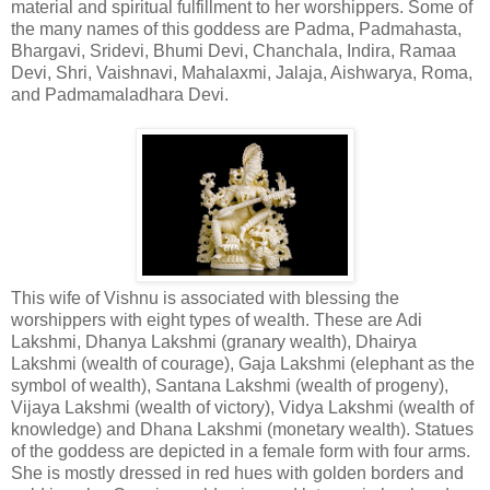
material and spiritual fulfillment to her worshippers. Some of
the many names of this goddess are Padma, Padmahasta,
Bhargavi, Sridevi, Bhumi Devi, Chanchala, Indira, Ramaa
Devi, Shri, Vaishnavi, Mahalaxmi, Jalaja, Aishwarya, Roma,
and Padmamaladhara Devi.
This wife of Vishnu is associated with blessing the
worshippers with eight types of wealth. These are Adi
Lakshmi, Dhanya Lakshmi (granary wealth), Dhairya
Lakshmi (wealth of courage), Gaja Lakshmi (elephant as the
symbol of wealth), Santana Lakshmi (wealth of progeny),
Vijaya Lakshmi (wealth of victory), Vidya Lakshmi (wealth of
knowledge) and Dhana Lakshmi (monetary wealth). Statues
of the goddess are depicted in a female form with four arms.
She is mostly dressed in red hues with golden borders and