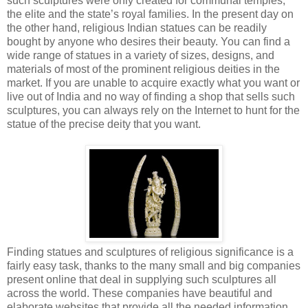
such sculptures were only created for communal temples,
the elite and the state’s royal families. In the present day on
the other hand, religious Indian statues can be readily
bought by anyone who desires their beauty. You can find a
wide range of statues in a variety of sizes, designs, and
materials of most of the prominent religious deities in the
market. If you are unable to acquire exactly what you want or
live out of India and no way of finding a shop that sells such
sculptures, you can always rely on the Internet to hunt for the
statue of the precise deity that you want.
Finding statues and sculptures of religious significance is a
fairly easy task, thanks to the many small and big companies
present online that deal in supplying such sculptures all
across the world. These companies have beautiful and
elaborate websites that provide all the needed information