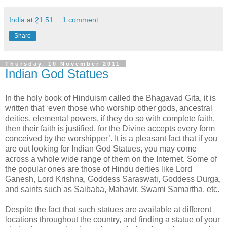
India
at
21:51
1 comment:
Share
Thursday, 10 November 2011
Indian God Statues
In the holy book of Hinduism called the Bhagavad Gita, it is
written that ‘even those who worship other gods, ancestral
deities, elemental powers, if they do so with complete faith,
then their faith is justified, for the Divine accepts every form
conceived by the worshipper’. It is a pleasant fact that if you
are out looking for Indian God Statues, you may come
across a whole wide range of them on the Internet. Some of
the popular ones are those of Hindu deities like Lord
Ganesh, Lord Krishna, Goddess Saraswati, Goddess Durga,
and saints such as Saibaba, Mahavir, Swami Samartha, etc.
Despite the fact that such statues are available at different
locations throughout the country, and finding a statue of your