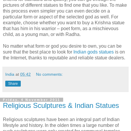
pictures of different statues to find one that you like. To make
this process even simpler you can even decide on a
particular form or aspect of the selected god as well. For
example, choose whether you want to buy a Krishna statue
that has him in his warrior – poet form, as a mischievous
child, as a young man, or with Radha.
No matter what form or god you desire to own, you can be
sure that the best place to look for
Indian gods statues
is on
the Internet, thanks to reputable and reliable statue dealers.
India
at
05:42
No comments:
Share
Friday, 4 November 2011
Religious Sculptures & Indian Statues
Religious sculptures have been an integral part of Indian
lifestyle and history. In the olden times a large number of