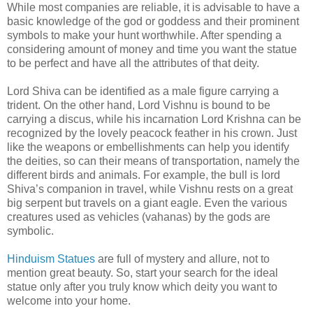
While most companies are reliable, it is advisable to have a
basic knowledge of the god or goddess and their prominent
symbols to make your hunt worthwhile. After spending a
considering amount of money and time you want the statue
to be perfect and have all the attributes of that deity.
Lord Shiva can be identified as a male figure carrying a
trident. On the other hand, Lord Vishnu is bound to be
carrying a discus, while his incarnation Lord Krishna can be
recognized by the lovely peacock feather in his crown. Just
like the weapons or embellishments can help you identify
the deities, so can their means of transportation, namely the
different birds and animals. For example, the bull is lord
Shiva’s companion in travel, while Vishnu rests on a great
big serpent but travels on a giant eagle. Even the various
creatures used as vehicles (vahanas) by the gods are
symbolic.
Hinduism Statues
are full of mystery and allure, not to
mention great beauty. So, start your search for the ideal
statue only after you truly know which deity you want to
welcome into your home.