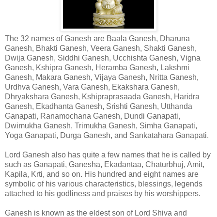
The 32 names of Ganesh are Baala Ganesh, Dharuna
Ganesh, Bhakti Ganesh, Veera Ganesh, Shakti Ganesh,
Dwija Ganesh, Siddhi Ganesh, Ucchishta Ganesh, Vigna
Ganesh, Kshipra Ganesh, Heramba Ganesh, Lakshmi
Ganesh, Makara Ganesh, Vijaya Ganesh, Nritta Ganesh,
Urdhva Ganesh, Vara Ganesh, Ekakshara Ganesh,
Dhryakshara Ganesh, Kshipraprasaada Ganesh, Haridra
Ganesh, Ekadhanta Ganesh, Srishti Ganesh, Utthanda
Ganapati, Ranamochana Ganesh, Dundi Ganapati,
Dwimukha Ganesh, Trimukha Ganesh, Simha Ganapati,
Yoga Ganapati, Durga Ganesh, and Sankatahara Ganapati.
Lord Ganesh also has quite a few names that he is called by
such as Ganapati, Ganesha, Ekadantaa, Chaturbhuj, Amit,
Kapila, Krti, and so on. His hundred and eight names are
symbolic of his various characteristics, blessings, legends
attached to his godliness and praises by his worshippers.
Ganesh is known as the eldest son of Lord Shiva and